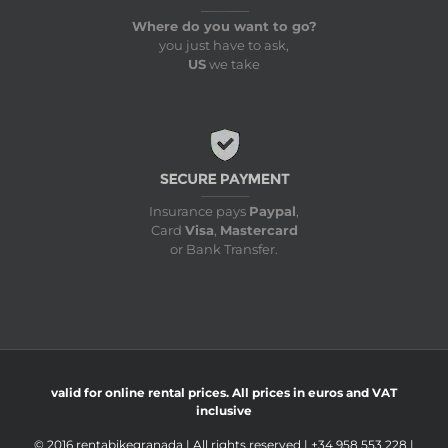
Where do you want to go?
you just have to ask,
US
we take
Insurance pays
Paypal
,
Card
Visa
,
Mastercard
or Bank Transfer.
valid for online rental prices. All prices in euros and VAT
inclusive
© 2016 rentabikegranada | All rights reserved | +34 958 553 228 |