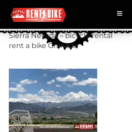
Skip
to
content
Sierra Nevada – bicycle rental
rent a bike Granada