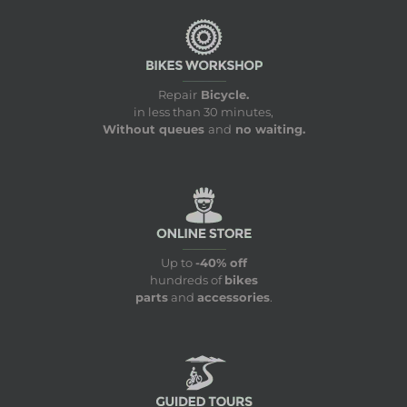
Repair
Bicycle.
in less than 30 minutes,
Without queues
and
no waiting.
Up to
-40% off
hundreds of
bikes
parts
and
accessories
.