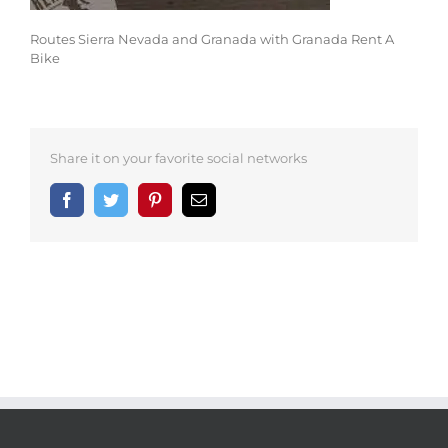
Routes Sierra Nevada and Granada with Granada Rent A
Bike
Share it on your favorite social networks
Facebook
Twitter
Pinterest
Email