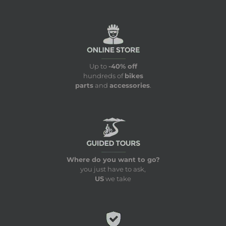
Up to
-40% off
hundreds of
bikes
parts
and
accessories
.
Where do you want to go?
you just have to ask,
US
we take