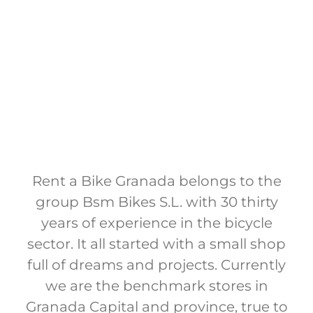
Rent a Bike Granada belongs to the
group Bsm Bikes S.L. with 30 thirty
years of experience in the bicycle
sector. It all started with a small shop
full of dreams and projects. Currently
we are the benchmark stores in
Granada Capital and province, true to