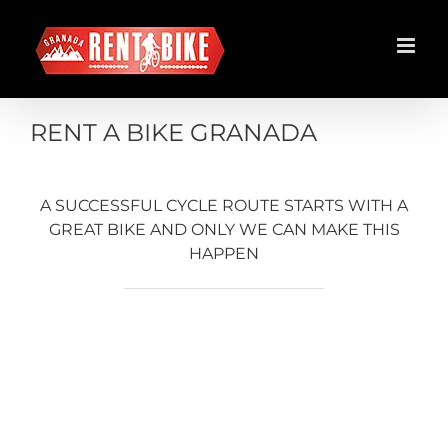
Skip
to
content
RENT A BIKE GRANADA
A SUCCESSFUL CYCLE ROUTE STARTS WITH A
GREAT BIKE AND ONLY WE CAN MAKE THIS
HAPPEN