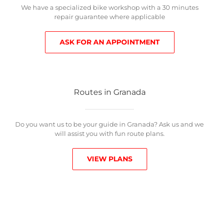
We have a specialized bike workshop with a 30 minutes
repair guarantee where applicable
ASK FOR AN APPOINTMENT
Routes in Granada
Do you want us to be your guide in Granada? Ask us and we
will assist you with fun route plans.
VIEW PLANS