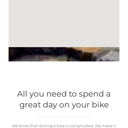
All you need to spend a
great day on your bike
We know that renting a bike is complicated. We make it