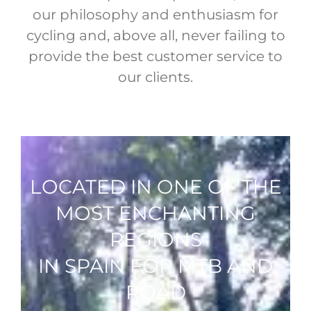
our philosophy and enthusiasm for
cycling and, above all, never failing to
provide the best customer service to
our clients.
LOCATED IN ONE OF THE
MOST ENCHANTING
REGIONS
IN SPAIN FOR MTB AND
ROAD