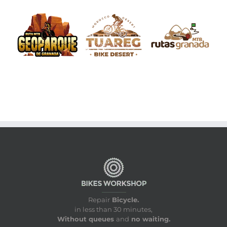
Repair
Bicycle.
in less than 30 minutes,
Without queues
and
no waiting.