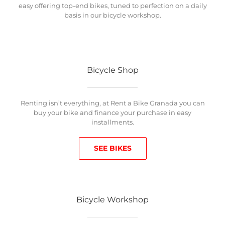
easy offering top-end bikes, tuned to perfection on a daily
basis in our bicycle workshop.
Bicycle Shop
Renting isn’t everything, at Rent a Bike Granada you can
buy your bike and finance your purchase in easy
installments.
SEE BIKES
Bicycle Workshop