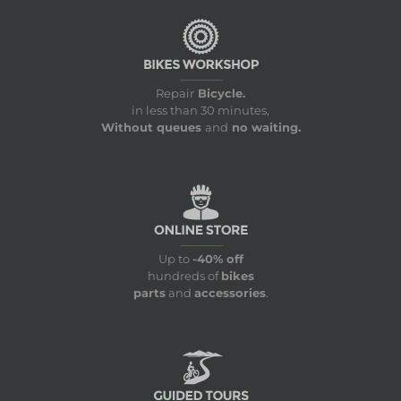
Repair
Bicycle.
in less than 30 minutes,
Without queues
and
no waiting.
Up to
-40% off
hundreds of
bikes
parts
and
accessories
.