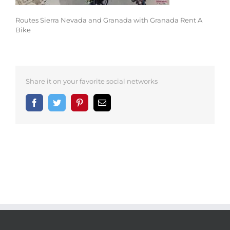
Routes Sierra Nevada and Granada with Granada Rent A
Bike
Share it on your favorite social networks
Facebook
Twitter
Pinterest
Email