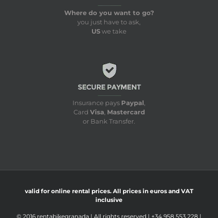
Where do you want to go?
you just have to ask,
US
we take
Insurance pays
Paypal
,
Card
Visa
,
Mastercard
or Bank Transfer.
valid for online rental prices. All prices in euros and VAT
inclusive
© 2016 rentabikegranada | All rights reserved | +34 958 553 228 |