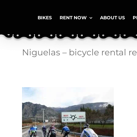
Skip
to
content
BIKES
RENT NOW
ABOUT US
P
Niguelas – bicycle rental r