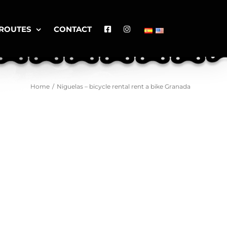
ROUTES
CONTACT
Home
/
Niguelas – bicycle rental rent a bike Granada