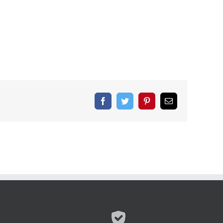
Facebook
Twitter
Pinterest
Email