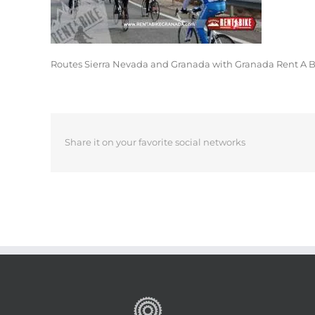
Routes Sierra Nevada and Granada with Granada Rent A 
Share it on your favorite social networks