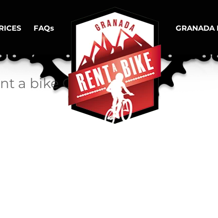
RICES
FAQs
GRANADA 
ent a bike Granada